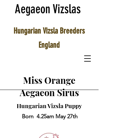
Aegaeon Vizslas
Hungarian Vizsla Breeders
England
Miss Orange
Aegaeon Sirus
Hungarian Vizsla Puppy
Born 4.25am May 27th