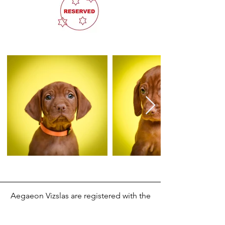
Aegaeon Vizslas are registered with the
Kennel Club UK.
Accessibility Statement